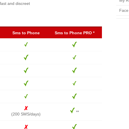
My R
fast and discreet
Face
Sms to Phone
Sms to Phone PRO *
**
(200 SMS/days)