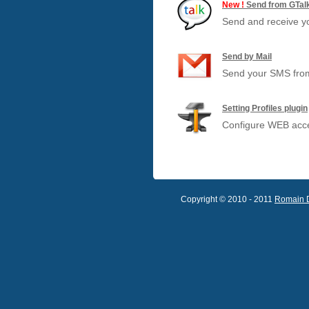
New !
Send from GTal
Send and receive y
Send by Mail
Send your SMS from
Setting Profiles plugin
Configure WEB acces
Copyright © 2010 - 2011
Romain