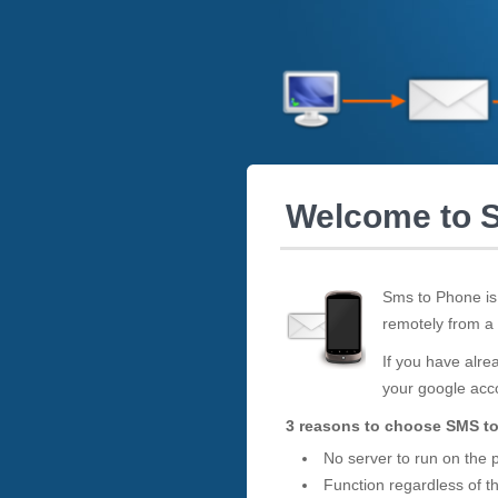
Welcome to 
Sms to Phone is
remotely from a
If you have alrea
your google ac
3 reasons to choose SMS t
No server to run on the
Function regardless of t