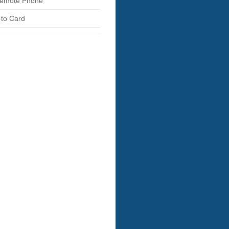
emote Phone
 to Card