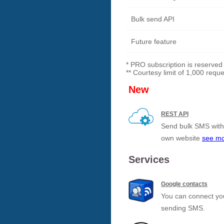
Bulk send API
Future feature
* PRO subscription is reserved
** Courtesy limit of 1,000 requ
New
REST API
Send bulk SMS with 
own website
see m
Services
Google contacts
You can connect you
sending SMS.